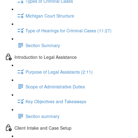
Types of Criminal Cases
Michigan Court Structure
Type of Hearings for Criminal Cases (11:27)
Section Summary
Introduction to Legal Assistance
Purpose of Legal Assistants (2:11)
Scope of Administrative Duties
Key Objectives and Takeaways
Section summary
Client Intake and Case Setup