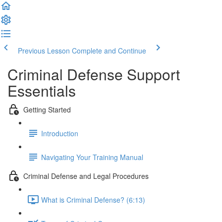
Previous Lesson
Complete and Continue
Criminal Defense Support
Essentials
Getting Started
Introduction
Navigating Your Training Manual
Criminal Defense and Legal Procedures
What is Criminal Defense? (6:13)