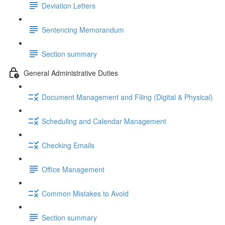
Deviation Letters
Sentencing Memorandum
Section summary
General Administrative Duties
Document Management and Filing (Digital & Physical)
Scheduling and Calendar Management
Checking Emails
Office Management
Common Mistakes to Avoid
Section summary