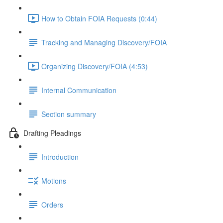
How to Obtain FOIA Requests (0:44)
Tracking and Managing Discovery/FOIA
Organizing Discovery/FOIA (4:53)
Internal Communication
Section summary
Drafting Pleadings
Introduction
Motions
Orders