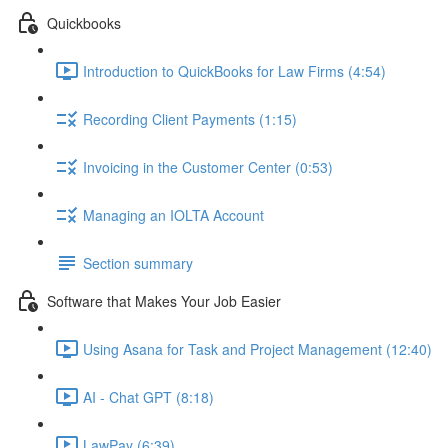
Quickbooks
Introduction to QuickBooks for Law Firms (4:54)
Recording Client Payments (1:15)
Invoicing in the Customer Center (0:53)
Managing an IOLTA Account
Section summary
Software that Makes Your Job Easier
Using Asana for Task and Project Management (12:40)
AI - Chat GPT (8:18)
LawPay (6:39)