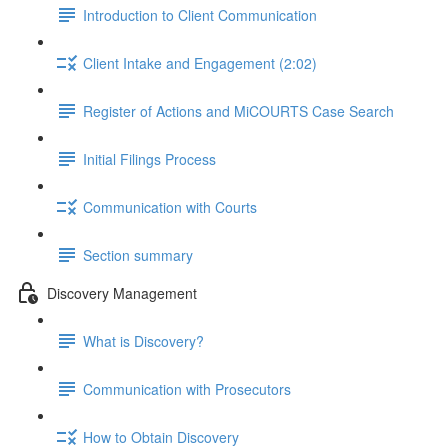
Introduction to Client Communication
Client Intake and Engagement (2:02)
Register of Actions and MiCOURTS Case Search
Initial Filings Process
Communication with Courts
Section summary
Discovery Management
What is Discovery?
Communication with Prosecutors
How to Obtain Discovery