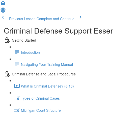
Previous Lesson
Complete and Continue
Criminal Defense Support Essen
Getting Started
Introduction
Navigating Your Training Manual
Criminal Defense and Legal Procedures
What is Criminal Defense? (6:13)
Types of Criminal Cases
Michigan Court Structure