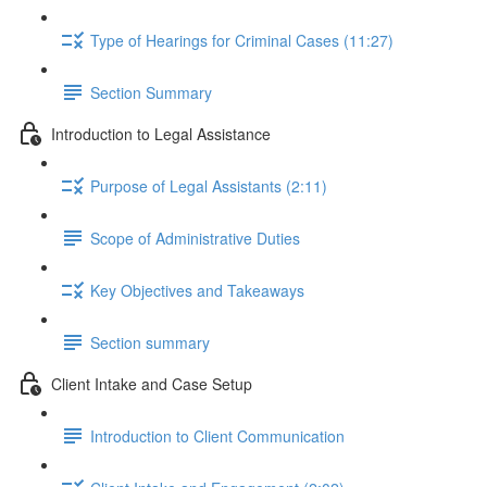
Type of Hearings for Criminal Cases (11:27)
Section Summary
Introduction to Legal Assistance
Purpose of Legal Assistants (2:11)
Scope of Administrative Duties
Key Objectives and Takeaways
Section summary
Client Intake and Case Setup
Introduction to Client Communication