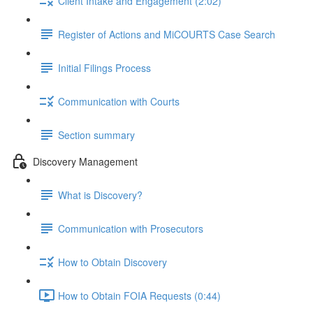
Client Intake and Engagement (2:02)
Register of Actions and MiCOURTS Case Search
Initial Filings Process
Communication with Courts
Section summary
Discovery Management
What is Discovery?
Communication with Prosecutors
How to Obtain Discovery
How to Obtain FOIA Requests (0:44)