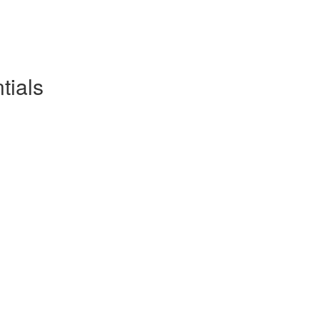
tials