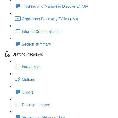
Tracking and Managing Discovery/FOIA
Organizing Discovery/FOIA (4:53)
Internal Communication
Section summary
Drafting Pleadings
Introduction
Motions
Orders
Deviation Letters
Sentencing Memorandum