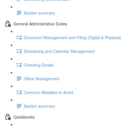
Section summary
General Administrative Duties
Document Management and Filing (Digital & Physical)
Scheduling and Calendar Management
Checking Emails
Office Management
Common Mistakes to Avoid
Section summary
Quickbooks