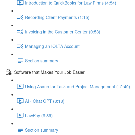
Introduction to QuickBooks for Law Firms (4:54)
Recording Client Payments (1:15)
Invoicing in the Customer Center (0:53)
Managing an IOLTA Account
Section summary
Software that Makes Your Job Easier
Using Asana for Task and Project Management (12:40)
AI - Chat GPT (8:18)
LawPay (6:39)
Section summary