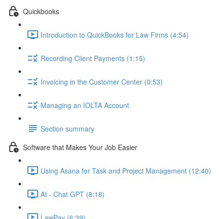
Quickbooks
Introduction to QuickBooks for Law Firms (4:54)
Recording Client Payments (1:15)
Invoicing in the Customer Center (0:53)
Managing an IOLTA Account
Section summary
Software that Makes Your Job Easier
Using Asana for Task and Project Management (12:40)
AI - Chat GPT (8:18)
LawPay (6:39)