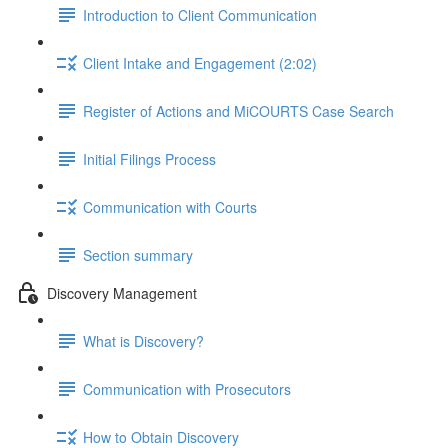
Introduction to Client Communication
Client Intake and Engagement (2:02)
Register of Actions and MiCOURTS Case Search
Initial Filings Process
Communication with Courts
Section summary
Discovery Management
What is Discovery?
Communication with Prosecutors
How to Obtain Discovery