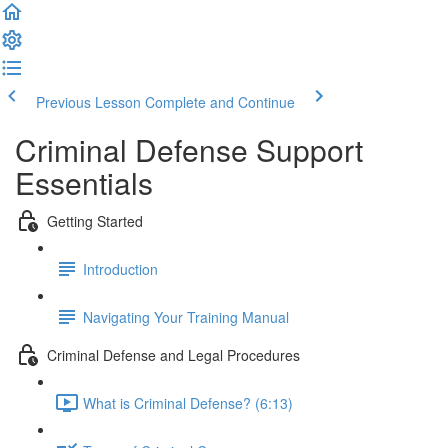
Previous Lesson
Complete and Continue
Criminal Defense Support
Essentials
Getting Started
Introduction
Navigating Your Training Manual
Criminal Defense and Legal Procedures
What is Criminal Defense? (6:13)