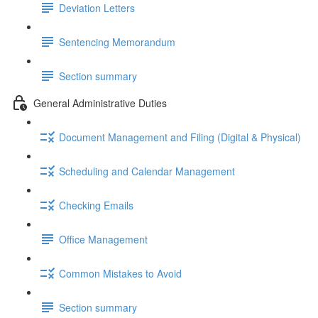
Deviation Letters
Sentencing Memorandum
Section summary
General Administrative Duties
Document Management and Filing (Digital & Physical)
Scheduling and Calendar Management
Checking Emails
Office Management
Common Mistakes to Avoid
Section summary