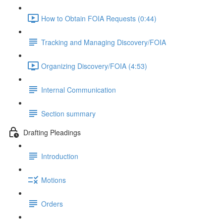
How to Obtain FOIA Requests (0:44)
Tracking and Managing Discovery/FOIA
Organizing Discovery/FOIA (4:53)
Internal Communication
Section summary
Drafting Pleadings
Introduction
Motions
Orders