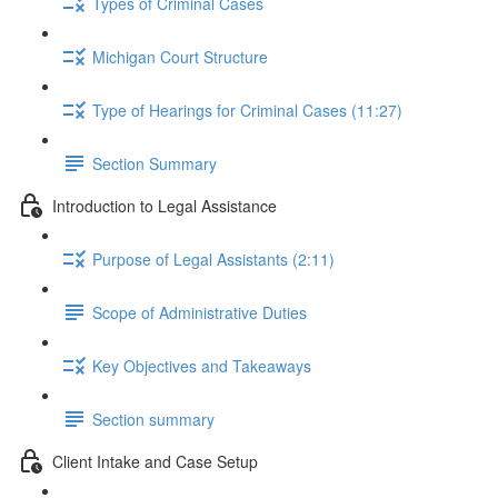
Types of Criminal Cases
Michigan Court Structure
Type of Hearings for Criminal Cases (11:27)
Section Summary
Introduction to Legal Assistance
Purpose of Legal Assistants (2:11)
Scope of Administrative Duties
Key Objectives and Takeaways
Section summary
Client Intake and Case Setup