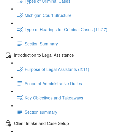
Types of Criminal Cases
Michigan Court Structure
Type of Hearings for Criminal Cases (11:27)
Section Summary
Introduction to Legal Assistance
Purpose of Legal Assistants (2:11)
Scope of Administrative Duties
Key Objectives and Takeaways
Section summary
Client Intake and Case Setup