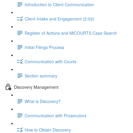
Introduction to Client Communication
Client Intake and Engagement (2:02)
Register of Actions and MiCOURTS Case Search
Initial Filings Process
Communication with Courts
Section summary
Discovery Management
What is Discovery?
Communication with Prosecutors
How to Obtain Discovery