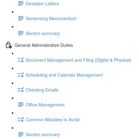
Deviation Letters
Sentencing Memorandum
Section summary
General Administrative Duties
Document Management and Filing (Digital & Physical)
Scheduling and Calendar Management
Checking Emails
Office Management
Common Mistakes to Avoid
Section summary