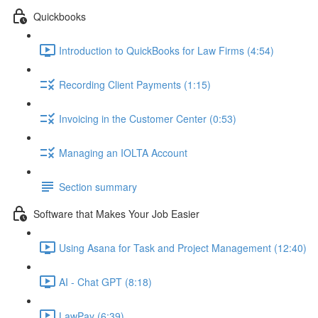
Quickbooks
Introduction to QuickBooks for Law Firms (4:54)
Recording Client Payments (1:15)
Invoicing in the Customer Center (0:53)
Managing an IOLTA Account
Section summary
Software that Makes Your Job Easier
Using Asana for Task and Project Management (12:40)
AI - Chat GPT (8:18)
LawPay (6:39)