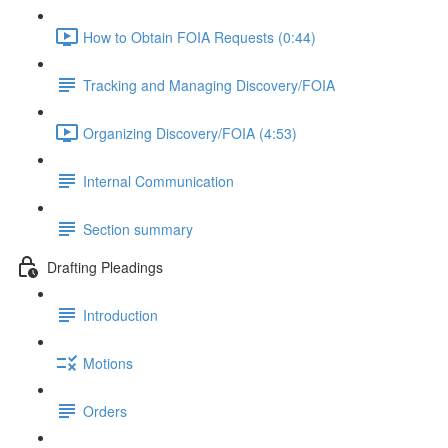
How to Obtain FOIA Requests (0:44)
Tracking and Managing Discovery/FOIA
Organizing Discovery/FOIA (4:53)
Internal Communication
Section summary
Drafting Pleadings
Introduction
Motions
Orders