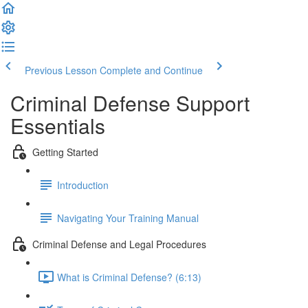
Previous Lesson
Complete and Continue
Criminal Defense Support
Essentials
Getting Started
Introduction
Navigating Your Training Manual
Criminal Defense and Legal Procedures
What is Criminal Defense? (6:13)