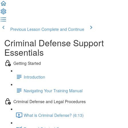
Previous Lesson
Complete and Continue
Criminal Defense Support
Essentials
Getting Started
Introduction
Navigating Your Training Manual
Criminal Defense and Legal Procedures
What is Criminal Defense? (6:13)