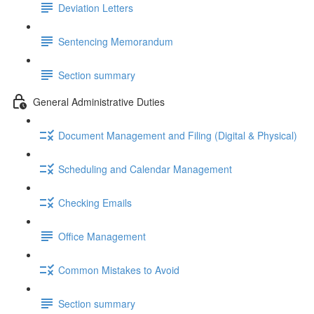
Deviation Letters
Sentencing Memorandum
Section summary
General Administrative Duties
Document Management and Filing (Digital & Physical)
Scheduling and Calendar Management
Checking Emails
Office Management
Common Mistakes to Avoid
Section summary