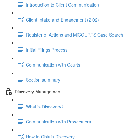
Introduction to Client Communication
Client Intake and Engagement (2:02)
Register of Actions and MiCOURTS Case Search
Initial Filings Process
Communication with Courts
Section summary
Discovery Management
What is Discovery?
Communication with Prosecutors
How to Obtain Discovery