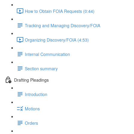
How to Obtain FOIA Requests (0:44)
Tracking and Managing Discovery/FOIA
Organizing Discovery/FOIA (4:53)
Internal Communication
Section summary
Drafting Pleadings
Introduction
Motions
Orders