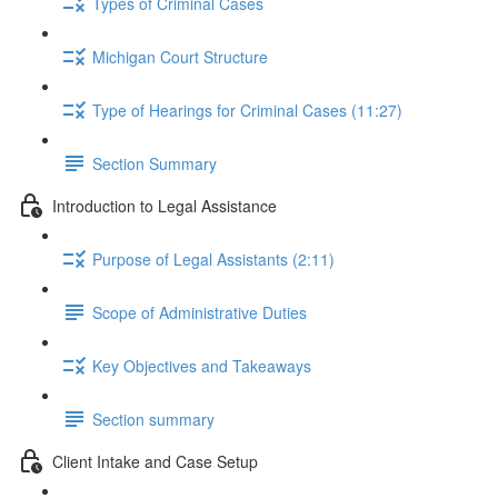
Types of Criminal Cases
Michigan Court Structure
Type of Hearings for Criminal Cases (11:27)
Section Summary
Introduction to Legal Assistance
Purpose of Legal Assistants (2:11)
Scope of Administrative Duties
Key Objectives and Takeaways
Section summary
Client Intake and Case Setup