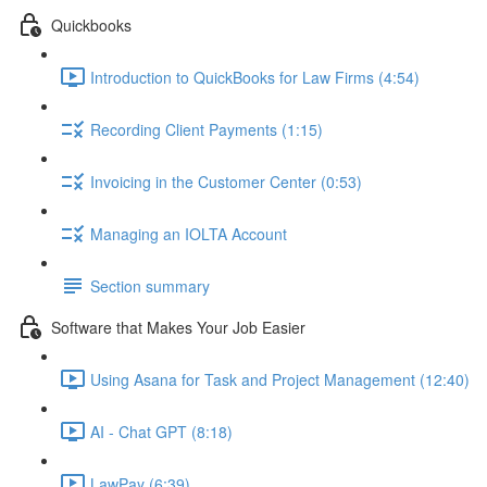
Quickbooks
Introduction to QuickBooks for Law Firms (4:54)
Recording Client Payments (1:15)
Invoicing in the Customer Center (0:53)
Managing an IOLTA Account
Section summary
Software that Makes Your Job Easier
Using Asana for Task and Project Management (12:40)
AI - Chat GPT (8:18)
LawPay (6:39)