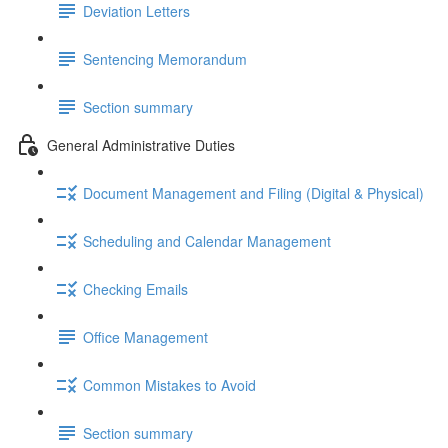
Deviation Letters
Sentencing Memorandum
Section summary
General Administrative Duties
Document Management and Filing (Digital & Physical)
Scheduling and Calendar Management
Checking Emails
Office Management
Common Mistakes to Avoid
Section summary