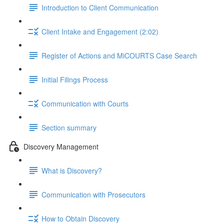
Introduction to Client Communication
Client Intake and Engagement (2:02)
Register of Actions and MiCOURTS Case Search
Initial Filings Process
Communication with Courts
Section summary
Discovery Management
What is Discovery?
Communication with Prosecutors
How to Obtain Discovery