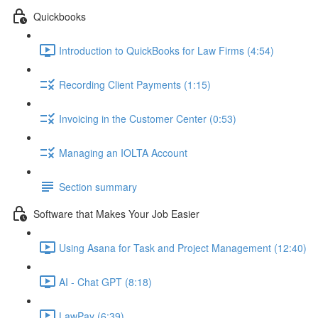
Quickbooks
Introduction to QuickBooks for Law Firms (4:54)
Recording Client Payments (1:15)
Invoicing in the Customer Center (0:53)
Managing an IOLTA Account
Section summary
Software that Makes Your Job Easier
Using Asana for Task and Project Management (12:40)
AI - Chat GPT (8:18)
LawPay (6:39)