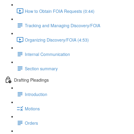
How to Obtain FOIA Requests (0:44)
Tracking and Managing Discovery/FOIA
Organizing Discovery/FOIA (4:53)
Internal Communication
Section summary
Drafting Pleadings
Introduction
Motions
Orders