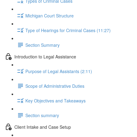
Types of Criminal Cases
Michigan Court Structure
Type of Hearings for Criminal Cases (11:27)
Section Summary
Introduction to Legal Assistance
Purpose of Legal Assistants (2:11)
Scope of Administrative Duties
Key Objectives and Takeaways
Section summary
Client Intake and Case Setup