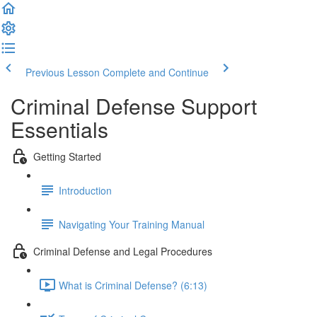
Previous Lesson
Complete and Continue
Criminal Defense Support
Essentials
Getting Started
Introduction
Navigating Your Training Manual
Criminal Defense and Legal Procedures
What is Criminal Defense? (6:13)