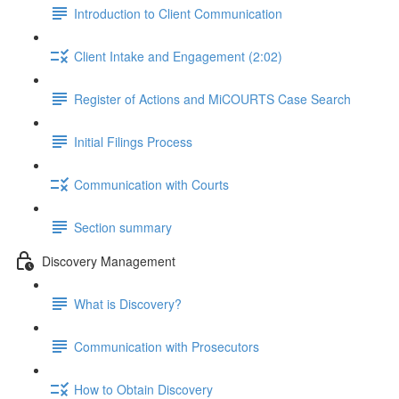
Introduction to Client Communication
Client Intake and Engagement (2:02)
Register of Actions and MiCOURTS Case Search
Initial Filings Process
Communication with Courts
Section summary
Discovery Management
What is Discovery?
Communication with Prosecutors
How to Obtain Discovery