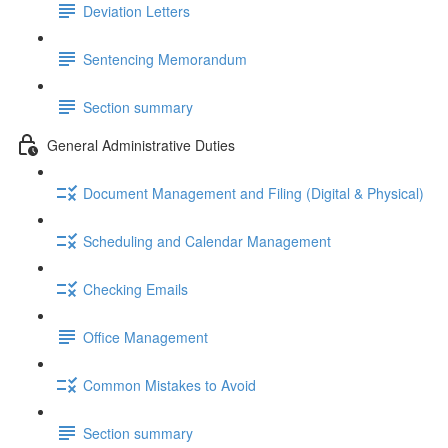
Deviation Letters
Sentencing Memorandum
Section summary
General Administrative Duties
Document Management and Filing (Digital & Physical)
Scheduling and Calendar Management
Checking Emails
Office Management
Common Mistakes to Avoid
Section summary