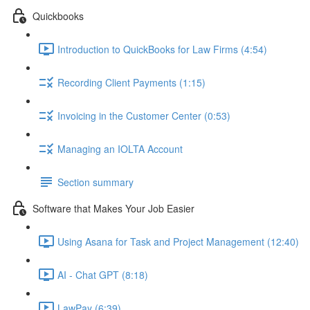
Quickbooks
Introduction to QuickBooks for Law Firms (4:54)
Recording Client Payments (1:15)
Invoicing in the Customer Center (0:53)
Managing an IOLTA Account
Section summary
Software that Makes Your Job Easier
Using Asana for Task and Project Management (12:40)
AI - Chat GPT (8:18)
LawPay (6:39)