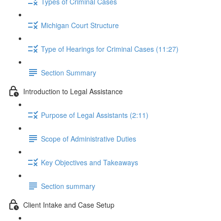
Types of Criminal Cases
Michigan Court Structure
Type of Hearings for Criminal Cases (11:27)
Section Summary
Introduction to Legal Assistance
Purpose of Legal Assistants (2:11)
Scope of Administrative Duties
Key Objectives and Takeaways
Section summary
Client Intake and Case Setup