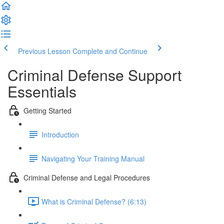
Previous Lesson
Complete and Continue
Criminal Defense Support
Essentials
Getting Started
Introduction
Navigating Your Training Manual
Criminal Defense and Legal Procedures
What is Criminal Defense? (6:13)