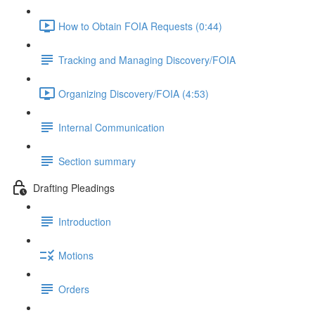
How to Obtain FOIA Requests (0:44)
Tracking and Managing Discovery/FOIA
Organizing Discovery/FOIA (4:53)
Internal Communication
Section summary
Drafting Pleadings
Introduction
Motions
Orders