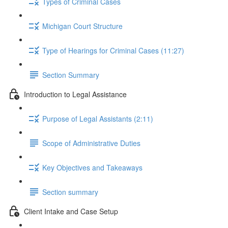
Types of Criminal Cases
Michigan Court Structure
Type of Hearings for Criminal Cases (11:27)
Section Summary
Introduction to Legal Assistance
Purpose of Legal Assistants (2:11)
Scope of Administrative Duties
Key Objectives and Takeaways
Section summary
Client Intake and Case Setup