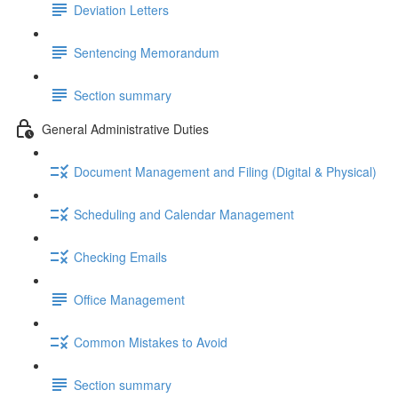
Deviation Letters
Sentencing Memorandum
Section summary
General Administrative Duties
Document Management and Filing (Digital & Physical)
Scheduling and Calendar Management
Checking Emails
Office Management
Common Mistakes to Avoid
Section summary