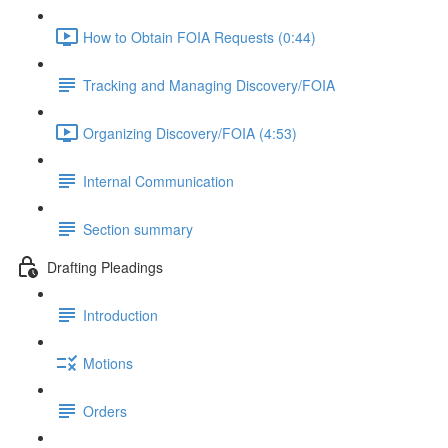
How to Obtain FOIA Requests (0:44)
Tracking and Managing Discovery/FOIA
Organizing Discovery/FOIA (4:53)
Internal Communication
Section summary
Drafting Pleadings
Introduction
Motions
Orders