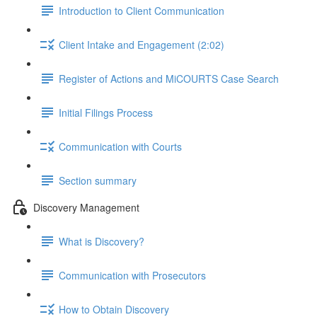
Introduction to Client Communication
Client Intake and Engagement (2:02)
Register of Actions and MiCOURTS Case Search
Initial Filings Process
Communication with Courts
Section summary
Discovery Management
What is Discovery?
Communication with Prosecutors
How to Obtain Discovery