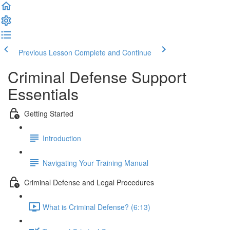
Previous Lesson
Complete and Continue
Criminal Defense Support
Essentials
Getting Started
Introduction
Navigating Your Training Manual
Criminal Defense and Legal Procedures
What is Criminal Defense? (6:13)