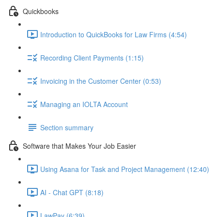
Quickbooks
Introduction to QuickBooks for Law Firms (4:54)
Recording Client Payments (1:15)
Invoicing in the Customer Center (0:53)
Managing an IOLTA Account
Section summary
Software that Makes Your Job Easier
Using Asana for Task and Project Management (12:40)
AI - Chat GPT (8:18)
LawPay (6:39)