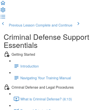
Previous Lesson
Complete and Continue
Criminal Defense Support
Essentials
Getting Started
Introduction
Navigating Your Training Manual
Criminal Defense and Legal Procedures
What is Criminal Defense? (6:13)