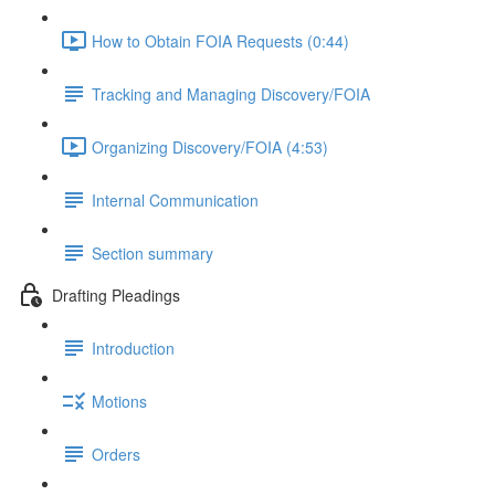
How to Obtain FOIA Requests (0:44)
Tracking and Managing Discovery/FOIA
Organizing Discovery/FOIA (4:53)
Internal Communication
Section summary
Drafting Pleadings
Introduction
Motions
Orders