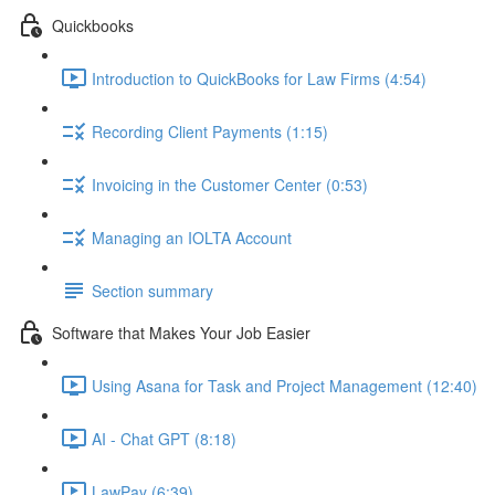
Quickbooks
Introduction to QuickBooks for Law Firms (4:54)
Recording Client Payments (1:15)
Invoicing in the Customer Center (0:53)
Managing an IOLTA Account
Section summary
Software that Makes Your Job Easier
Using Asana for Task and Project Management (12:40)
AI - Chat GPT (8:18)
LawPay (6:39)