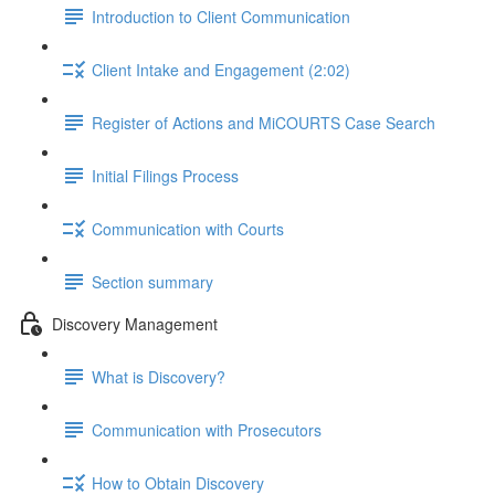
Introduction to Client Communication
Client Intake and Engagement (2:02)
Register of Actions and MiCOURTS Case Search
Initial Filings Process
Communication with Courts
Section summary
Discovery Management
What is Discovery?
Communication with Prosecutors
How to Obtain Discovery