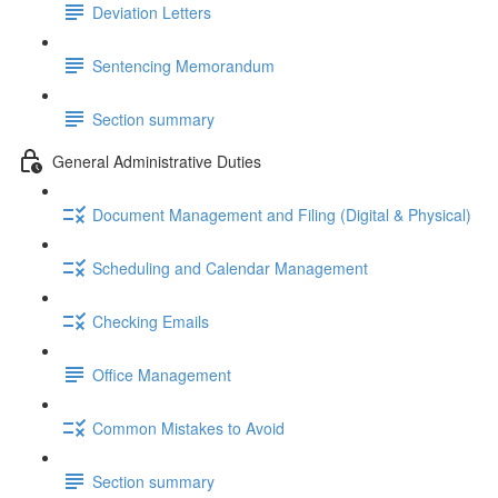
Deviation Letters
Sentencing Memorandum
Section summary
General Administrative Duties
Document Management and Filing (Digital & Physical)
Scheduling and Calendar Management
Checking Emails
Office Management
Common Mistakes to Avoid
Section summary