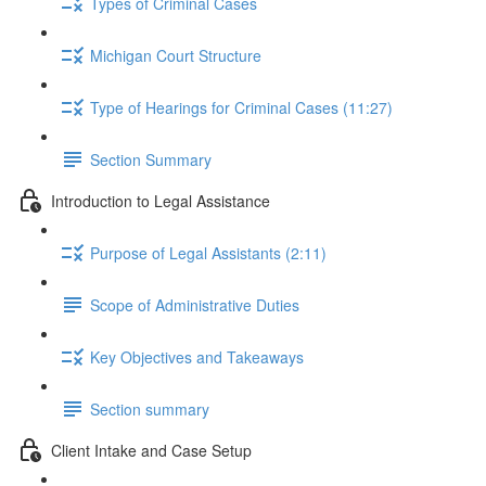
Types of Criminal Cases
Michigan Court Structure
Type of Hearings for Criminal Cases (11:27)
Section Summary
Introduction to Legal Assistance
Purpose of Legal Assistants (2:11)
Scope of Administrative Duties
Key Objectives and Takeaways
Section summary
Client Intake and Case Setup